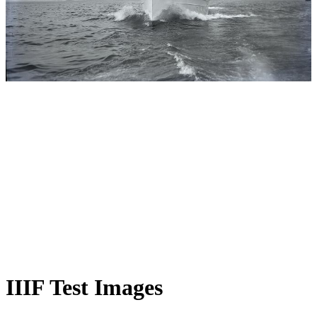
IIIF Test Images